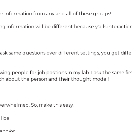
her information from any and all of these groups!
ng information will be different because y'alls interaction 
ask same questions over different settings, you get diffe
ewing people for job positions in my lab. I ask the same fi
uch about the person and their thought model!
g overwhelmed. So, make this easy.
l be
 and/or