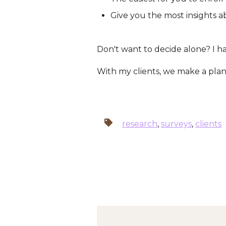
Give you the most insights a
Don't want to decide alone? I ha
With my clients, we make a plan 
research
,
surveys
,
clients