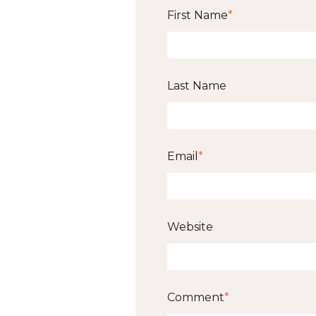
First Name
*
Last Name
Email
*
Website
Comment
*