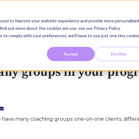
Home
About
Process
Blo
used to improve your website experience and provide more personalize
find out more about the cookies we use, see our Privacy Policy.
r to comply with your preferences, we'll have to use just one tiny cookie
Accept
Decline
any groups in your prog
o have many coaching groups: one-on-one clients, differ