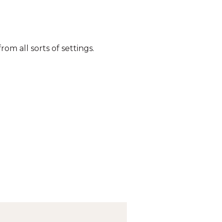
om all sorts of settings.