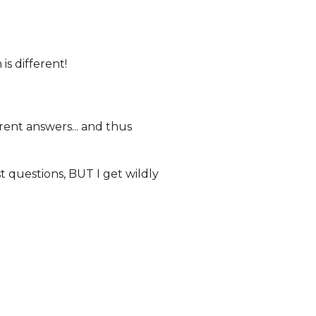
is different!
rent answers... and thus
rst questions, BUT I get wildly