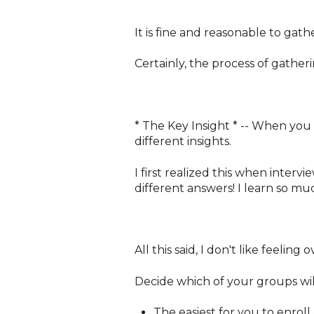
It is fine and reasonable to gat
Certainly, the process of gatheri
* The Key Insight * -- When you 
different insights.
I first realized this when intervi
different answers! I learn so m
All this said, I don't like feelin
Decide which of your groups wil
The easiest for you to enroll