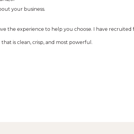
bout your business.
ve the experience to help you choose. I have recruited fr
that is clean, crisp, and most powerful.