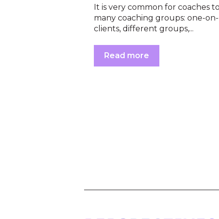
It is very common for coaches t
many coaching groups: one-on
clients, different groups,...
Read more