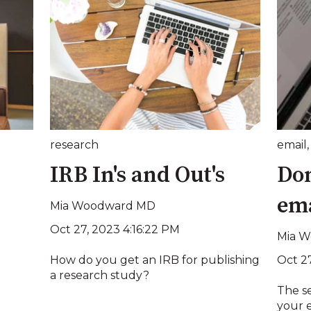
research
email
IRB In's and Out's
Don
em
Mia Woodward MD
Oct 27, 2023 4:16:22 PM
Mia 
Oct 2
How do you get an IRB for publishing
a research study?
The s
your e