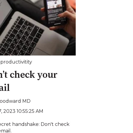
,
productivitity
’t check your
ail
Woodward MD
7, 2023 10:55:25 AM
ecret handshake: Don't check
mail.