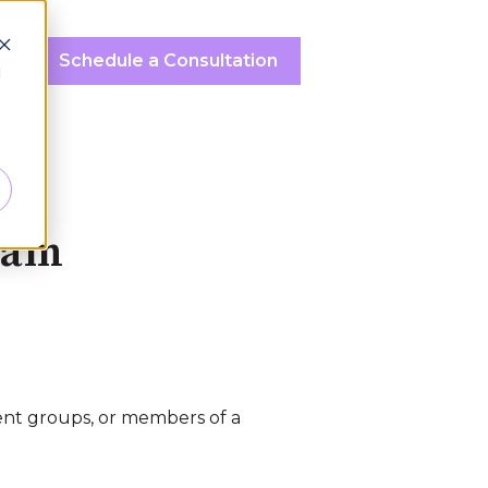
g
Schedule a Consultation
d
ram
ent groups, or members of a