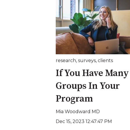
research
,
surveys
,
clients
If You Have Many
Groups In Your
Program
Mia Woodward MD
Dec 15, 2023 12:47:47 PM