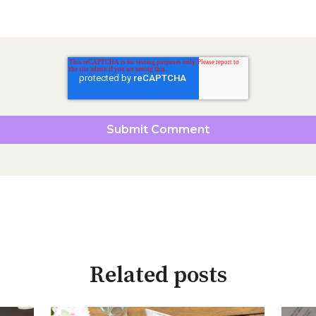
Related posts