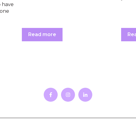
o have
-one
Read more
Re