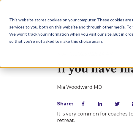
This website stores cookies on your computer. These cookies are 
services to you, both on this website and through other media. To 
We won't track your information when you visit our site. But in orde
so that you're not asked to make this choice again.
Nov 10, 2023 9:25:24 AM
If you have m
Mia Woodward MD
Share:
It is very common for coaches t
retreat.